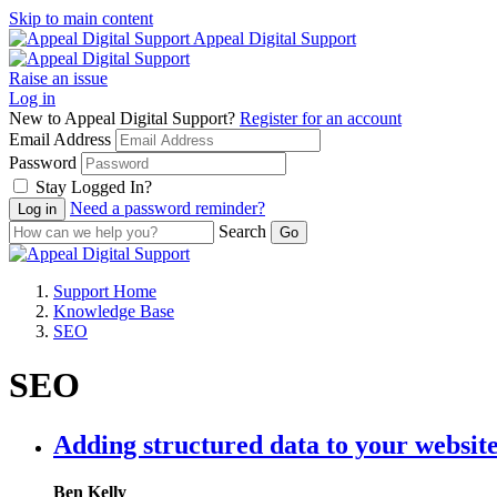
Skip to main content
Appeal Digital Support
Raise an issue
Log in
New to Appeal Digital Support?
Register for an account
Email Address
Password
Stay Logged In?
Need a password reminder?
Search
Support Home
Knowledge Base
SEO
SEO
Adding structured data to your website
Ben Kelly