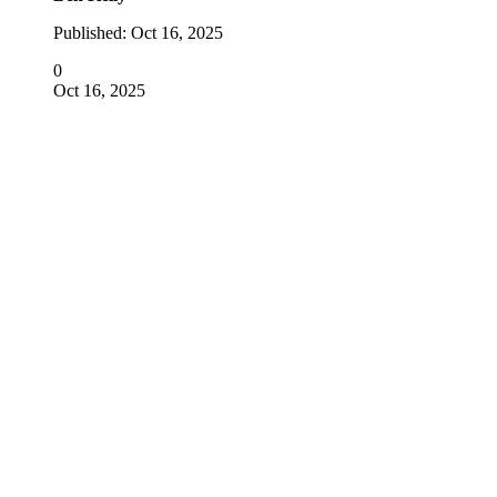
Published:
Oct 16, 2025
0
Oct 16, 2025